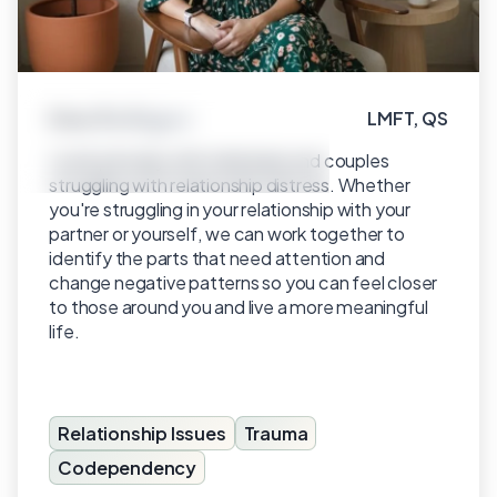
Irina Rodriguez
LMFT, QS
Click to view profile
I work primarily with individuals and couples
struggling with relationship distress. Whether
you're struggling in your relationship with your
partner or yourself, we can work together to
identify the parts that need attention and
change negative patterns so you can feel closer
to those around you and live a more meaningful
life.
Relationship Issues
Trauma
Codependency