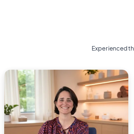
Experienced th