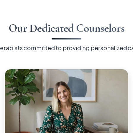
Our Dedicated Counselors
erapists committed to providing personalized c