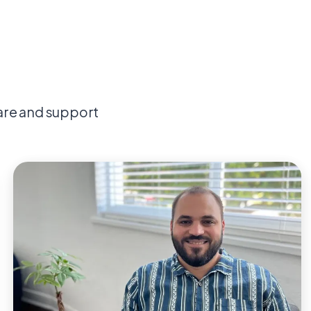
are and support