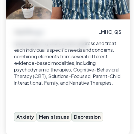
Ariel Borges
LMHC, QS
Click to view profile
I personalize my work to best address and treat
each individual's specific needs and concerns,
combining elements from several different
evidence-based modalities, including
psychodynamic therapies, Cognitive-Behavioral
Therapy (CBT), Solutions-Focused, Parent-Child
Interactional, Family, and Narrative Therapies.
Anxiety
Men's Issues
Depression