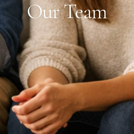
Our Team