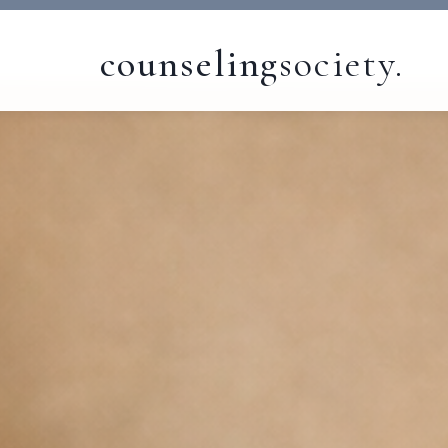
counseling
society.