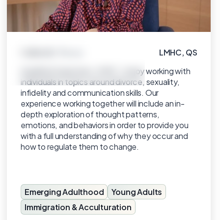
Gabriela Torras
LMHC, QS
Click to view profile
Qualified Supervisor, LMHC. I enjoy working with
individuals in topics around divorce, sexuality,
infidelity and communication skills. Our
experience working together will include an in-
depth exploration of thought patterns,
emotions, and behaviors in order to provide you
with a full understanding of why they occur and
how to regulate them to change.
Emerging Adulthood
Young Adults
Immigration & Acculturation